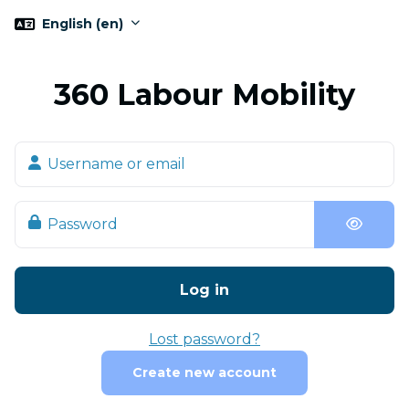
Skip to main content
English ‎(en)‎
360 Labour Mobility
Skip to create new account
Username or email
Password
Log in
Lost password?
Create new account