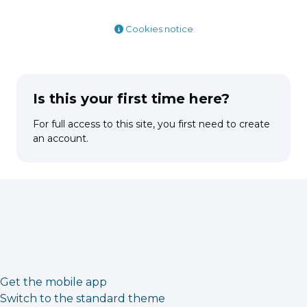
Cookies notice
Is this your first time here?
For full access to this site, you first need to create
an account.
Get the mobile app
Switch to the standard theme